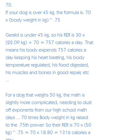
70.
If your dog is over 45 kg, the formula is: 70 
x (body weight in kg)^.75
Gerald is under 45 kg, so his RER is 30 x 
(22.09 kg) + 70 = 757 calories a day. That 
means his body expends 757 calories a 
day keeping his heart beating, his body 
temperature regulated, his food digested, 
his muscles and bones in good repair, etc 
... 
For a dog that weighs 50 kg, the math is 
slightly more complicated, needing to dust 
off exponents from our high school math 
days ... 70 times Body weight in kg raised 
to the .75th power. So their RER is 70 x (50 
kg)^.75 = 70 x 18.80 = 1316 calories a 
day.