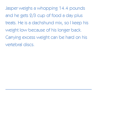
Jasper weighs a whopping 14.4 pounds 
and he gets 2/3 cup of food a day plus 
treats. He is a dachshund mix, so I keep his 
weight low because of his longer back. 
Carrying excess weight can be hard on his 
vertebral discs. 