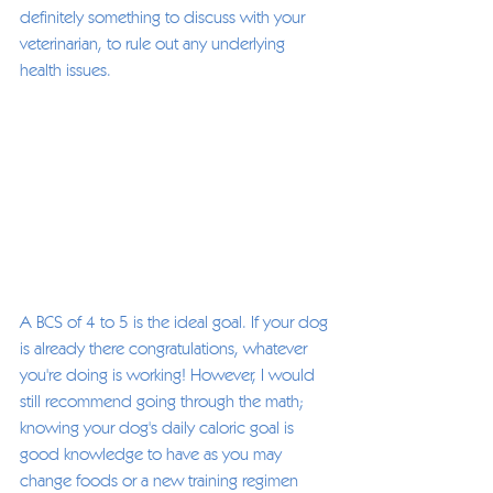
definitely something to discuss with your 
veterinarian, to rule out any underlying 
health issues.  
A BCS of 4 to 5 is the ideal goal. If your dog 
is already there congratulations, whatever 
you're doing is working! However, I would 
still recommend going through the math; 
knowing your dog's daily caloric goal is 
good knowledge to have as you may 
change foods or a new training regimen 