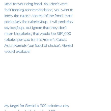
label for your dog food. You don't want 
their feeding recommendation, you want to 
know the caloric content of the food, most 
particularly the calories/cup. It will probably 
say kcal/cup, but ignore that; they don't 
mean kilocalories, that would be 382,000 
calories per cup for this Fromm's Classic 
Adult Formula (our food of choice). Gerald 
would explode! 
My target for Gerald is 900 calories a day 