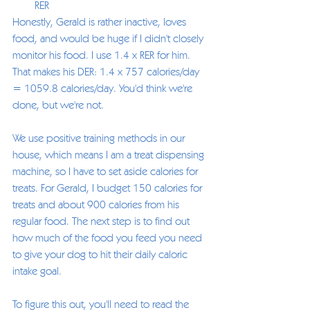
RER
Honestly, Gerald is rather inactive, loves 
food, and would be huge if I didn't closely 
monitor his food. I use 1.4 x RER for him. 
That makes his DER: 1.4 x 757 calories/day 
= 1059.8 calories/day. You'd think we're 
done, but we're not. 
We use positive training methods in our 
house, which means I am a treat dispensing 
machine, so I have to set aside calories for 
treats. For Gerald, I budget 150 calories for 
treats and about 900 calories from his 
regular food. The next step is to find out 
how much of the food you feed you need 
to give your dog to hit their daily caloric 
intake goal.  
To figure this out, you'll need to read the 