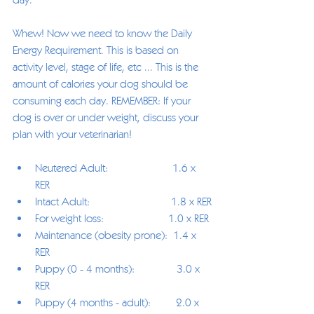
Whew! Now we need to know the Daily 
Energy Requirement. This is based on 
activity level, stage of life, etc ... This is the 
amount of calories your dog should be 
consuming each day. REMEMBER: If your 
dog is over or under weight, discuss your 
plan with your veterinarian!
Neutered Adult:                       1.6 x 
RER
Intact Adult:                             1.8 x RER
For weight loss:                       1.0 x RER
Maintenance (obesity prone):  1.4 x 
RER
Puppy (0 - 4 months):               3.0 x 
RER
Puppy (4 months - adult):         2.0 x 