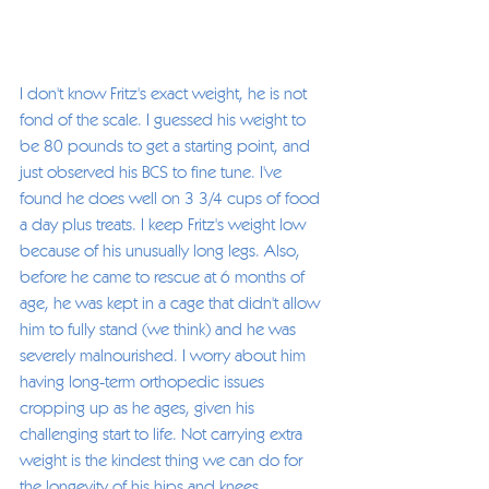
I don't know Fritz's exact weight, he is not 
fond of the scale. I guessed his weight to 
be 80 pounds to get a starting point, and 
just observed his BCS to fine tune. I've 
found he does well on 3 3/4 cups of food 
a day plus treats. I keep Fritz's weight low 
because of his unusually long legs. Also, 
before he came to rescue at 6 months of 
age, he was kept in a cage that didn't allow 
him to fully stand (we think) and he was 
severely malnourished. I worry about him 
having long-term orthopedic issues 
cropping up as he ages, given his 
challenging start to life. Not carrying extra 
weight is the kindest thing we can do for 
the longevity of his hips and knees. 