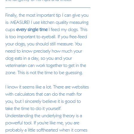
Finally, the most important tip I can give you 
is: MEASURE! I use kitchen quality measuring 
cups 
every single time
 I feed my dogs. This 
is too important to eyeball. If you free-feed 
your dogs, you should still measure. You 
need to know precisely how much your 
dog eats in a day, so you and your 
veterinarian can work together to get in the 
zone. This is not the time to be guessing. 
I know it seems like a lot. There are websites 
with calculators that can do the math for 
you, but I sincerely believe it is good to 
take the time to do it yourself. 
Understanding the underlying theory is a 
powerful tool. If you're like me, you are 
probably a little softhearted when it comes 