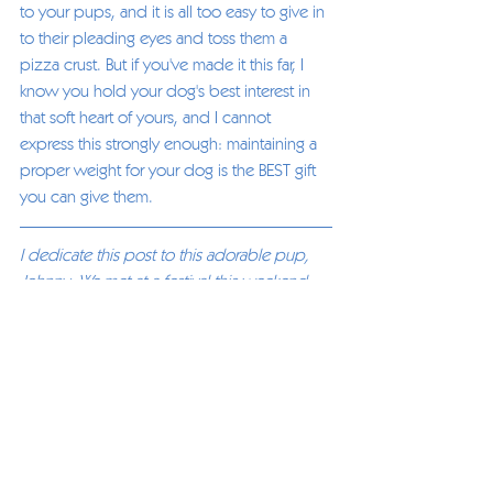
to your pups, and it is all too easy to give in 
to their pleading eyes and toss them a 
pizza crust. But if you've made it this far, I 
know you hold your dog's best interest in 
that soft heart of yours, and I cannot 
express this strongly enough: maintaining a 
proper weight for your dog is the BEST gift 
you can give them. 
I dedicate this post to this adorable pup, 
Johnny. We met at a festival this weekend 
and he is the sweetest dog. His owner 
knew Johnny was overweight. They were 
doing their best for Johnny, their love for 
each other was obvious, they just needed 
some tools. Joanne Lang and Johnny's 
owner had a great talk while I gave Johnny a 
well-deserved massage. Joanne provided 
them with some easy steps to take to start 