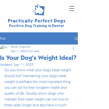
Practically Perfect Dogs
Positive Dog Training in Denver
Post
Steven Cogswell
Sep 11, 2023
5 min read
Is Your Dog's Weight Ideal?
Updated:
Sep 11, 2023
Do you know what your dog's ideal weight 
should be? Maintaining your dog's ideal 
weight is perhaps the most important thing 
you can do for their longterm health and 
quality of life. Studies show dogs who 
maintain their ideal weight can live two to 
three years longer and also have a much 