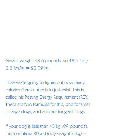
Gerald weighs 48.6 pounds, so 48.6 lbs / 
2.2 lbs/kg = 22.09 kg.
Now we're going to figure out how many 
calories Gerald needs to just exist. This is 
called his Resting Energy Requirement (RER). 
There are two formulas for this, one for small 
to large dogs, and another for giant dogs. 
If your dog is less than 45 kg (99 pounds), 
the formula is: 30 x (body weight in kg) + 