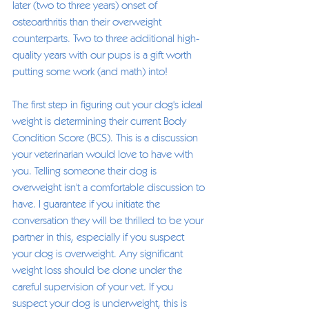
later (two to three years) onset of 
osteoarthritis than their overweight 
counterparts. Two to three additional high-
quality years with our pups is a gift worth 
putting some work (and math) into! 
The first step in figuring out your dog's ideal 
weight is determining their current Body 
Condition Score (BCS). This is a discussion 
your veterinarian would love to have with 
you. Telling someone their dog is 
overweight isn't a comfortable discussion to 
have. I guarantee if you initiate the 
conversation they will be thrilled to be your 
partner in this, especially if you suspect 
your dog is overweight. Any significant 
weight loss should be done under the 
careful supervision of your vet. If you 
suspect your dog is underweight, this is 