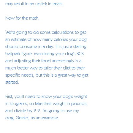
may result in an uptick in treats. 
Now for the math. 
We're going to do some calculations to get 
an estimate of how many calories your dog 
should consume in a day. It is just a starting 
ballpark figure. Monitoring your dog's BCS 
and adjusting their food accordingly is a 
much better way to tailor their diet to their 
specific needs, but this is a great way to get 
started. 
First, you'll need to know your dog's weight 
in kilograms, so take their weight in pounds 
and divide by 2.2. I'm going to use my 
dog, Gerald, as an example. 