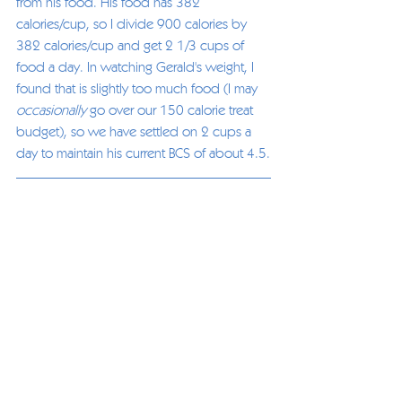
from his food. His food has 382 
calories/cup, so I divide 900 calories by 
382 calories/cup and get 2 1/3 cups of 
food a day. In watching Gerald's weight, I 
found that is slightly too much food (I may 
occasionally
 go over our 150 calorie treat 
budget), so we have settled on 2 cups a 
day to maintain his current BCS of about 4.5.